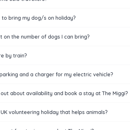
e to bring my dog/s on holiday?
mit on the number of dogs I can bring?
re by train?
 parking and a charger for my electric vehicle?
 out about availability and book a stay at The Miggi?
 UK volunteering holiday that helps animals?