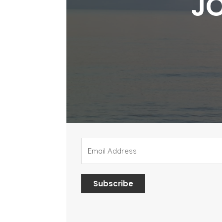
JO
Subscribe