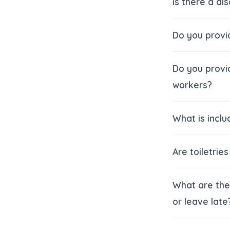
Is there a di
Do you provi
Do you provi
workers?
What is inclu
Are toiletrie
What are the 
or leave late