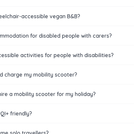
heelchair-accessible vegan B&B?
ommodation for disabled people with carers?
essible activities for people with disabilities?
nd charge my mobility scooter?
ire a mobility scooter for my holiday?
QI+ friendly?
me solo travellers?