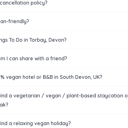
cancellation policy?
an-friendly?
ings To Do in Torbay, Devon?
om I can share with a friend?
00% vegan hotel or B&B in South Devon, UK?
find a vegetarian / vegan / plant-based staycation o
ak?
ind a relaxing vegan holiday?