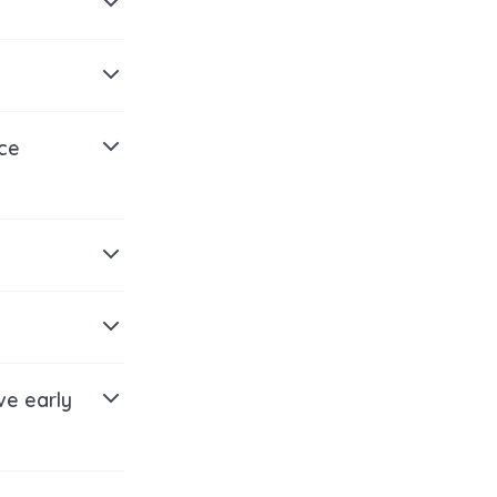
ice
ve early