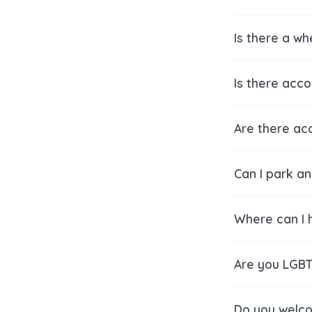
Is there a w
Is there acc
Are there acc
Can I park a
Where can I h
Are you LGBT
Do you welco