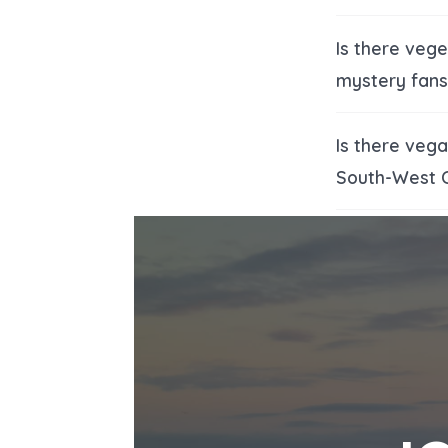
Is there veg
mystery fans
Is there veg
South-West 