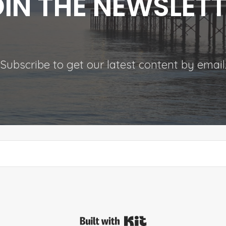
IN THE NEWSLET
Subscribe to get our latest content by email
Built with Kit