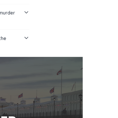
 murder
the