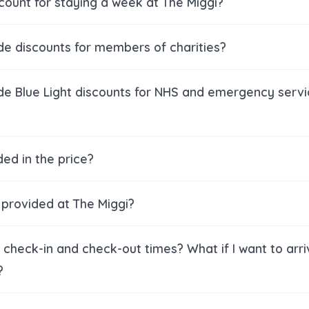
scount for staying a week at The Miggi?
de discounts for members of charities?
de Blue Light discounts for NHS and emergency serv
ded in the price?
s provided at The Miggi?
check-in and check-out times? What if I want to arri
?