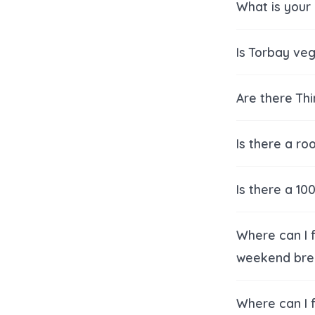
What is your 
Is Torbay veg
Are there Th
Is there a ro
Is there a 1
Where can I 
weekend bre
Where can I f