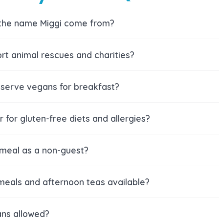
the name Miggi come from?
rt animal rescues and charities?
serve vegans for breakfast?
 for gluten-free diets and allergies?
 meal as a non-guest?
meals and afternoon teas available?
ns allowed?