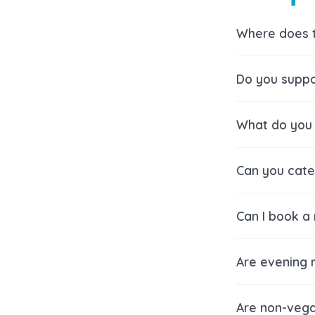
Where does 
Do you suppo
What do you 
Can you cater
Can I book a
Are evening 
Are non-vega