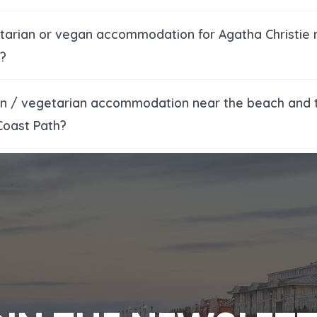
etarian or vegan accommodation for Agatha Christie
?
an / vegetarian accommodation near the beach and 
Coast Path?