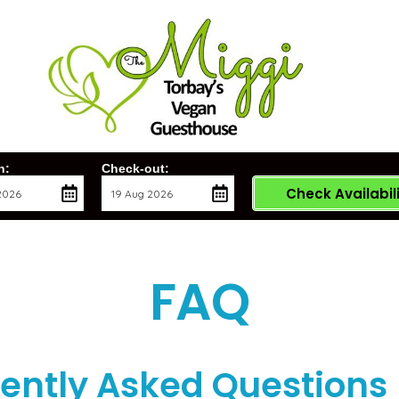
n:
Check-out:
Check Availabil
FAQ
ently Asked Questions