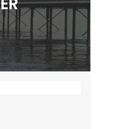
TER
.