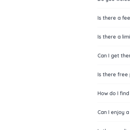
Is there a fe
Is there a li
Can I get the
Is there free
How do I find
Can I enjoy a