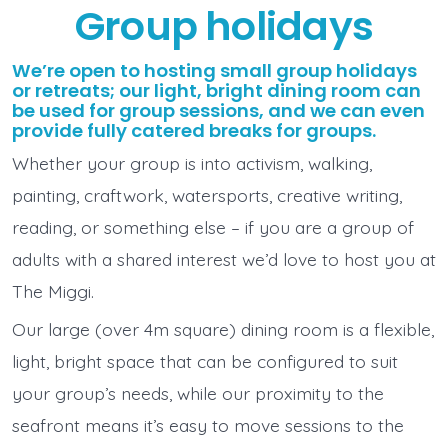
Group holidays
We’re open to hosting small group holidays
or retreats; our light, bright dining room can
be used for group sessions, and we can even
provide fully catered breaks for groups.
Whether your group is into activism, walking,
painting, craftwork, watersports, creative writing,
reading, or something else – if you are a group of
adults with a shared interest we’d love to host you at
The Miggi.
Our large (over 4m square) dining room is a flexible,
light, bright space that can be configured to suit
your group’s needs, while our proximity to the
seafront means it’s easy to move sessions to the