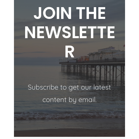
JOIN THE
NEWSLETTE
R
Subscribe to get our latest
content by email.