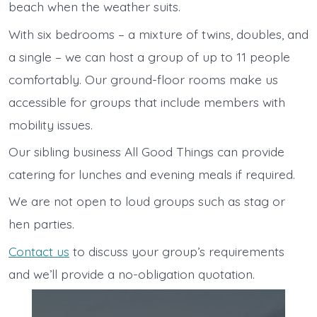
beach when the weather suits.
With six bedrooms – a mixture of twins, doubles, and
a single – we can host a group of up to 11 people
comfortably. Our ground-floor rooms make us
accessible for groups that include members with
mobility issues.
Our sibling business All Good Things can provide
catering for lunches and evening meals if required.
We are not open to loud groups such as stag or
hen parties.
Contact us
to discuss your group’s requirements
and we’ll provide a no-obligation quotation.