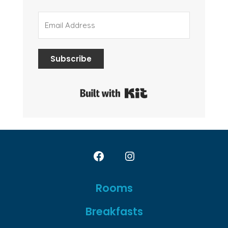
Subscribe
Built with Kit
Open
Open
Facebook
Instagram
Rooms
in
in
Breakfasts
a
a