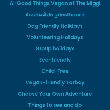
new
new
All Good Things Vegan at The Miggi
tab
tab
Accessible guesthouse
Dog Friendly Holidays
Volunteering Holidays
Group holidays
Eco-friendly
Child-Free
Vegan-friendly Torbay
Choose Your Own Adventure
Things to see and do