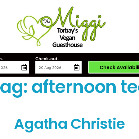
n:
Check-out:
Check Availabil
Tag:
afternoon t
Agatha Christie