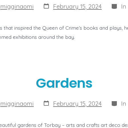
Post
Categ
y
migginaomi
February 15, 2024
In
date
ces that inspired the Queen of Crime’s books and plays,
med exhibitions around the bay.
Gardens
Post
Categ
y
migginaomi
February 15, 2024
In
date
autiful gardens of Torbay – arts and crafts art deco des