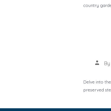
country garde
Post
B
author
Delve into the
preserved ste