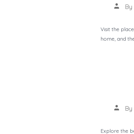
Post
B
author
Visit the pla
home, and the
Post
B
author
Explore the be