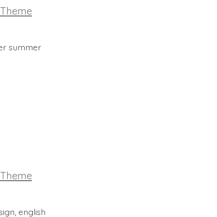
ories
Theme
 her summer
ories
Theme
ign, english