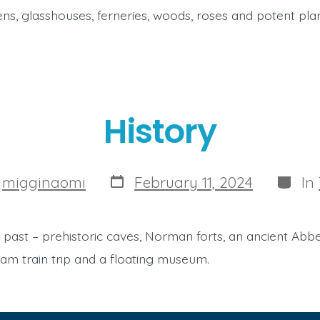
ns, glasshouses, ferneries, woods, roses and potent plan
History
Post
Catego
y
migginaomi
February 11, 2024
In
date
 past – prehistoric caves, Norman forts, an ancient Abbe
am train trip and a floating museum.