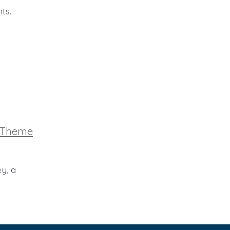
ts.
ries
Theme
y, a