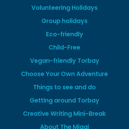
Volunteering Holidays
Group holidays
Eco-friendly
Child-Free
Vegan-friendly Torbay
Choose Your Own Adventure
Things to see and do
Getting around Torbay
Creative Writing Mini-Break
About The Miggi