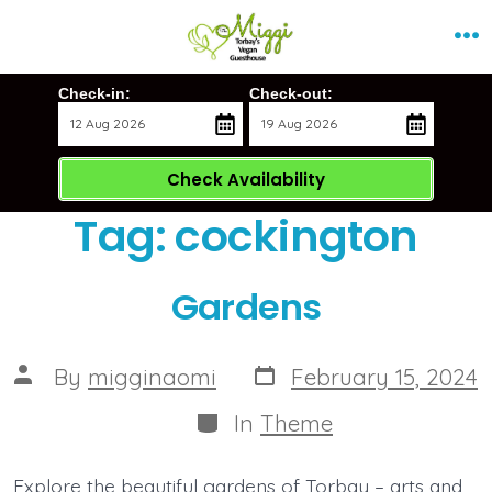
Skip
Me
to
content
Check-in:
Check-out:
Check Availability
Tag:
cockington
Gardens
Post
Post
By
migginaomi
February 15, 2024
date
author
Categories
In
Theme
Explore the beautiful gardens of Torbay – arts and