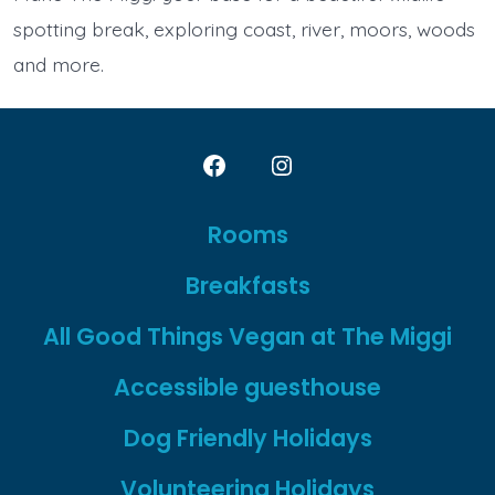
spotting break, exploring coast, river, moors, woods
and more.
Open
Open
Facebook
Instagram
Rooms
in
in
Breakfasts
a
a
new
new
All Good Things Vegan at The Miggi
tab
tab
Accessible guesthouse
Dog Friendly Holidays
Volunteering Holidays