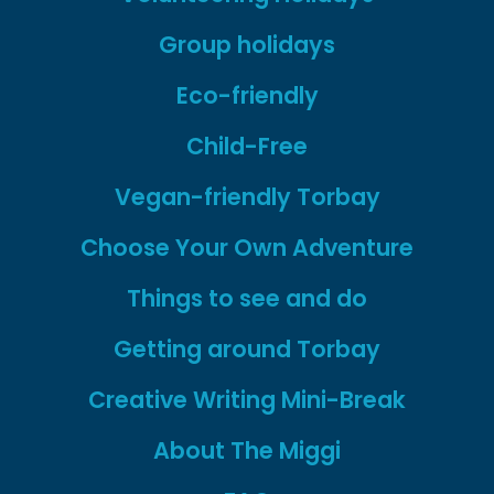
Group holidays
Eco-friendly
Child-Free
Vegan-friendly Torbay
Choose Your Own Adventure
Things to see and do
Getting around Torbay
Creative Writing Mini-Break
About The Miggi