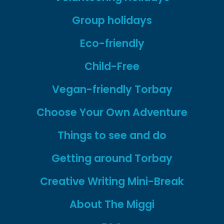
Group holidays
Eco-friendly
Child-Free
Vegan-friendly Torbay
Choose Your Own Adventure
Things to see and do
Getting around Torbay
Creative Writing Mini-Break
About The Miggi