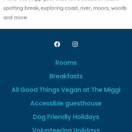
spotting break, exploring coast, river, moors, woods
and more.
Open
Open
Facebook
Instagram
Rooms
in
in
Breakfasts
a
a
new
new
All Good Things Vegan at The Miggi
tab
tab
Accessible guesthouse
Dog Friendly Holidays
Volunteering Holidays