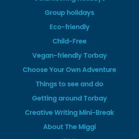
Group holidays
Eco-friendly
Child-Free
Vegan-friendly Torbay
Choose Your Own Adventure
Things to see and do
Getting around Torbay
Creative Writing Mini-Break
About The Miggi