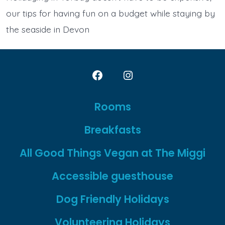
our tips for having fun on a budget while staying by
the seaside in Devon
Open
Open
Facebook
Instagram
Rooms
in
in
Breakfasts
a
a
new
new
All Good Things Vegan at The Miggi
tab
tab
Accessible guesthouse
Dog Friendly Holidays
Volunteering Holidays