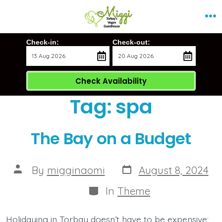
Skip
Me
to
content
Check-in:
Check-out:
Check Availability
Tag:
spa
The Bay on a Budget
Post
Post
By
migginaomi
August 8, 2024
date
author
Categories
In
Theme
Holidaying in Torbay doesn’t have to be expensive;